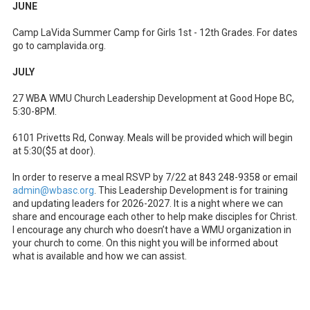
JUNE
Camp LaVida Summer Camp for Girls 1st - 12th Grades. For dates
go to camplavida.org.
JULY
27 WBA WMU Church Leadership Development at Good Hope BC,
5:30-8PM.
6101 Privetts Rd, Conway. Meals will be provided which will begin
at 5:30($5 at door).
In order to reserve a meal RSVP by 7/22 at 843 248-9358 or email
admin@wbasc.org
. This Leadership Development is for training
and updating leaders for 2026-2027. It is a night where we can
share and encourage each other to help make disciples for Christ.
I encourage any church who doesn’t have a WMU organization in
your church to come. On this night you will be informed about
what is available and how we can assist.