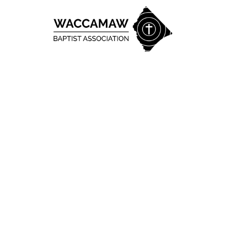
Skip to content