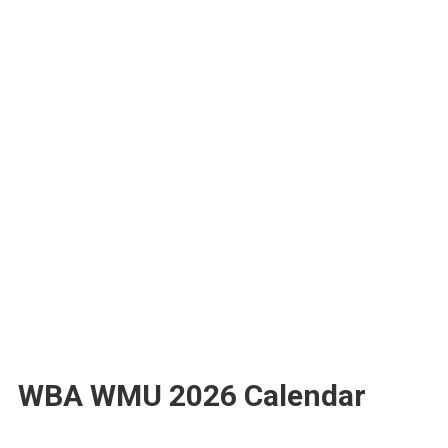
WBA WMU 2026 Calendar