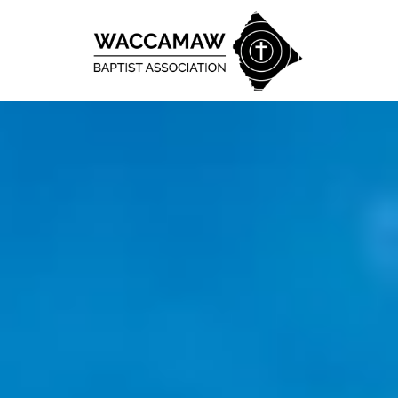
Skip to content